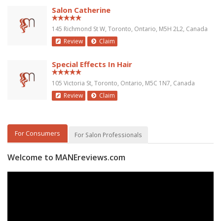
Salon Catherine
145 Richmond St W, Toronto, Ontario, M5H 2L2, Canada
Review
Claim
Special Effects In Hair
105 Victoria St, Toronto, Ontario, M5C 1N7, Canada
Review
Claim
For Consumers
For Salon Professionals
Welcome to MANEreviews.com