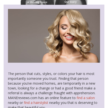
The person that cuts, styles, or colors your hair is most
importantly someone you trust. Finding that person
because you’ve moved homes, are temporarily in a new
town, looking for a change or had a good friend make a
referral is always a challenge fraught with apprehension.
MANEreviews.com has an online feature to
find a salon
nearby or
find a hairstylist
nearby you that is deserving to
make that beautiful you.