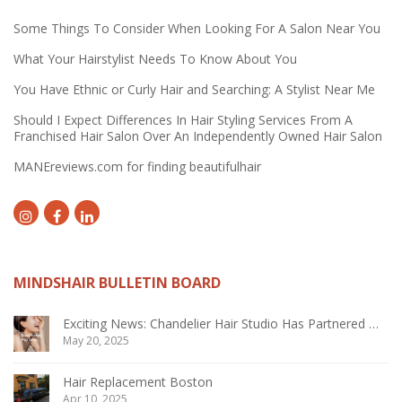
Some Things To Consider When Looking For A Salon Near You
What Your Hairstylist Needs To Know About You
You Have Ethnic or Curly Hair and Searching: A Stylist Near Me
Should I Expect Differences In Hair Styling Services From A
Franchised Hair Salon Over An Independently Owned Hair Salon
MANEreviews.com for finding beautifulhair
MINDSHAIR BULLETIN BOARD
Exciting News: Chandelier Hair Studio Has Partnered With Beautifi
May 20, 2025
Hair Replacement Boston
Apr 10, 2025