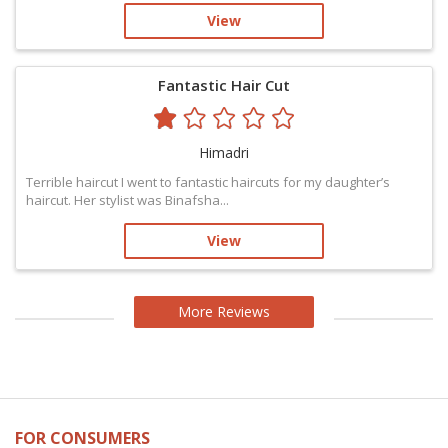
View
Fantastic Hair Cut
Himadri
Terrible haircut I went to fantastic haircuts for my daughter’s
haircut. Her stylist was Binafsha...
View
More Reviews
FOR CONSUMERS