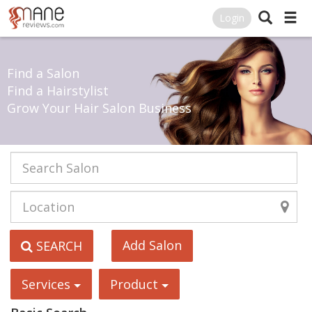
Login
Find a Salon
Find a Hairstylist
Grow Your Hair Salon Business
Add Salon
SEARCH
Services
Product