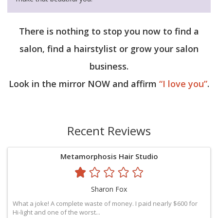
There is nothing to stop you now to find a
salon, find a hairstylist or grow your salon
business.
Look in the mirror NOW and affirm
“I love you”
.
Recent Reviews
Metamorphosis Hair Studio
Sharon Fox
What a joke! A complete waste of money. I paid nearly $600 for
Hi-light and one of the worst...