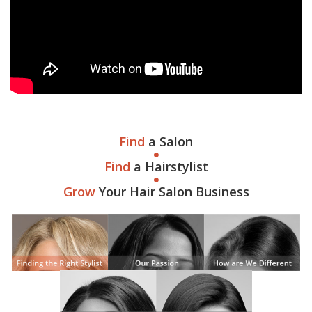
Find
a Salon
Find
a Hairstylist
Grow
Your Hair Salon Business