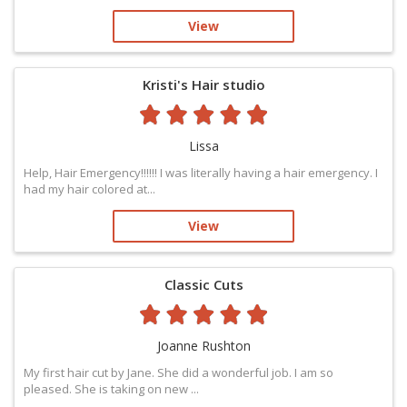
View
Kristi's Hair studio
Lissa
Help, Hair Emergency‼️‼️‼️ I was literally having a hair emergency. I
had my hair colored at...
View
Classic Cuts
Joanne Rushton
My first hair cut by Jane. She did a wonderful job. I am so
pleased. She is taking on new ...