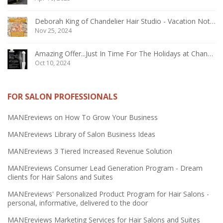
Deborah King of Chandelier Hair Studio - Vacation Notice December 2024
Nov 25, 2024
Amazing Offer...Just In Time For The Holidays at Chandelier Hair Studio Oakville
Oct 10, 2024
FOR SALON PROFESSIONALS
MANEreviews on How To Grow Your Business
MANEreviews Library of Salon Business Ideas
MANEreviews 3 Tiered Increased Revenue Solution
MANEreviews Consumer Lead Generation Program - Dream
clients for Hair Salons and Suites
MANEreviews' Personalized Product Program for Hair Salons -
personal, informative, delivered to the door
MANEreviews Marketing Services for Hair Salons and Suites