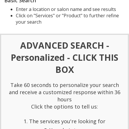
Basic Search
Enter a location or salon name and see results
Click on "Services" or "Product" to further refine
your search
ADVANCED SEARCH -
Personalized - CLICK THIS
BOX
Take 60 seconds to personalize your search
and receive a customized response within 36
hours
Click the options to tell us:
1. The services you're looking for