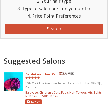
2. Your hair type
3. Type of salon or suite you prefer
4. Price Point Preferences
Search
Suggested Salons
Evolution Hair Co
101-457 Cliffe Ave, Courtenay, British Columbia, V9N 2J3,
Canada
Balayage
Children's Cuts
Fade
Hair Tattoos
Highlights
Men's Cuts
Women's Cuts
Review