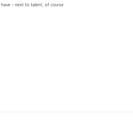
have - next to talent, of course