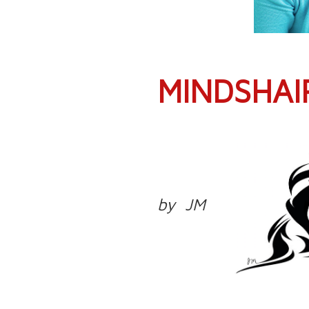
MINDSHAI
by JM