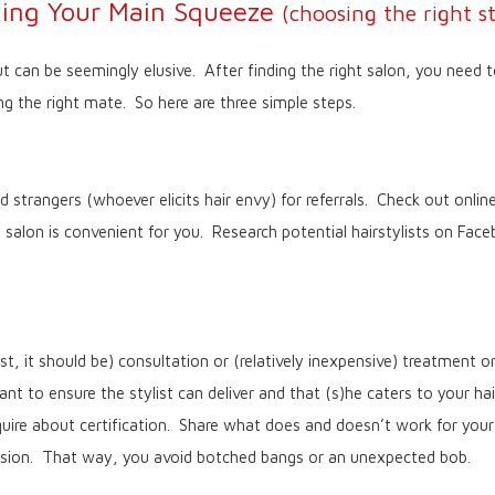
ding Your Main Squeeze
(choosing the right st
t can be seemingly elusive. After finding the right salon, you need to
ng the right mate. So here are three simple steps.
 strangers (whoever elicits hair envy) for referrals. Check out online
e salon is convenient for you. Research potential hairstylists on Fac
t, it should be) consultation or (relatively inexpensive) treatment 
nt to ensure the stylist can deliver and that (s)he caters to your ha
uire about certification. Share what does and doesn’t work for your
vision. That way, you avoid botched bangs or an unexpected bob.