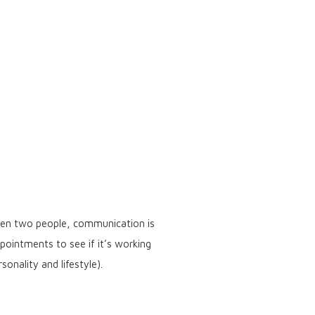
ween two people, communication is
ointments to see if it’s working
onality and lifestyle).