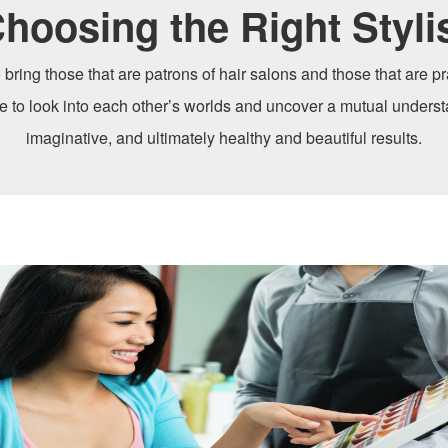
hoosing the Right Styli
 bring those that are patrons of hair salons and those that are pra
me to look into each other’s worlds and uncover a mutual underst
imaginative, and ultimately healthy and beautiful results.