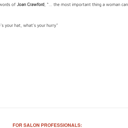
 words of
Joan Crawford
, “… the most important thing a woman can 
e's your hat, what's your hurry"
FOR SALON PROFESSIONALS: