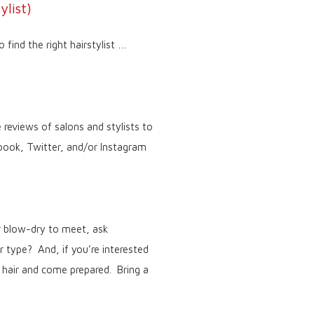
ylist)
 find the right hairstylist …
 reviews of salons and stylists to
ebook, Twitter, and/or Instagram
or blow-dry to meet, ask
ir type? And, if you’re interested
 hair and come prepared. Bring a