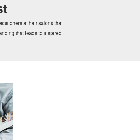
st
ctitioners at hair salons that
anding that leads to inspired,