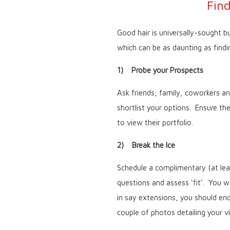
Fin
Good hair is universally-sought bu
which can be as daunting as findi
1) Probe your Prospects
Ask friends, family, coworkers and
shortlist your options. Ensure th
to view their portfolio.
2) Break the Ice
Schedule a complimentary (at leas
questions and assess ‘fit’. You wa
in say extensions, you should enq
couple of photos detailing your 