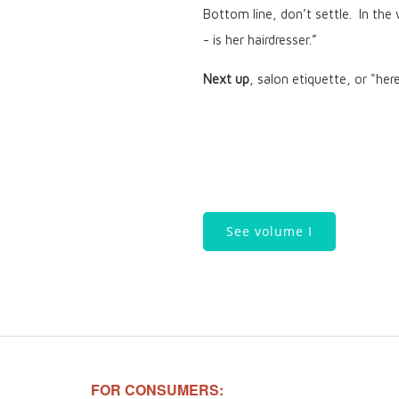
Bottom line, don’t settle. In the
- is her hairdresser.”
Next up
, salon etiquette, or "her
See volume I
FOR CONSUMERS: