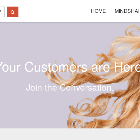
HOME
MINDSHAI
Your Customers are Here
Join the Conversation.