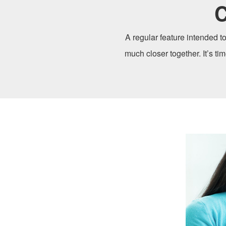
C
A regular feature intended to
much closer together. It’s ti