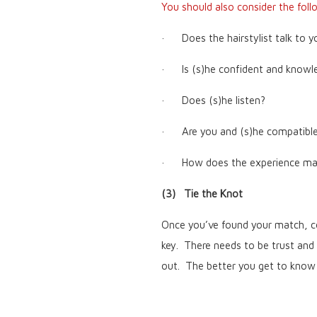
You should also consider the foll
· Does the hairstylist talk to y
· Is (s)he confident and knowl
· Does (s)he listen?
· Are you and (s)he compatibl
· How does the experience mak
(3) Tie the Knot
Once you’ve found your match, co
key. There needs to be trust and
out. The better you get to know ea