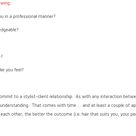
owing:
ou in a professional manner?
edgeable?
e?
e you feel?
mmit to a stylist-client relationship. As with any interaction bet
 understanding. That comes with time … and at least a couple of app
ch other, the better the outcome (i.e. hair that suits you, your pers