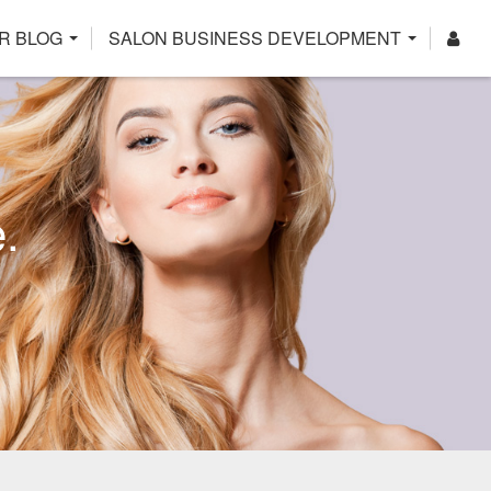
R BLOG
SALON BUSINESS DEVELOPMENT
.