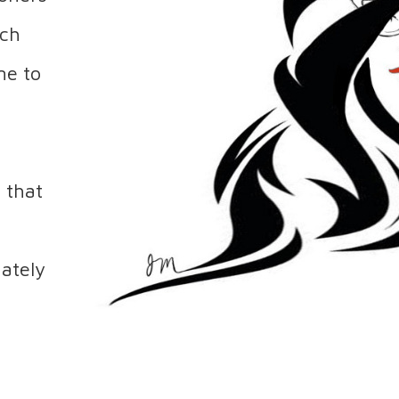
uch
ime to
 that
mately