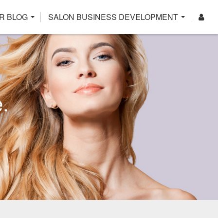
R BLOG
SALON BUSINESS DEVELOPMENT
.