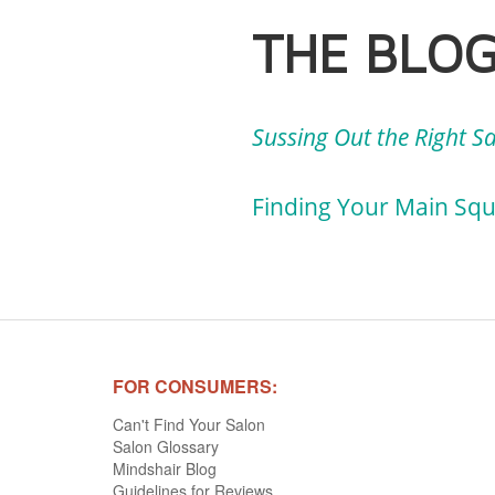
THE BLO
Sussing Out the Right S
Finding Your Main Sque
FOR CONSUMERS:
Can't Find Your Salon
Salon Glossary
Mindshair Blog
Guidelines for Reviews