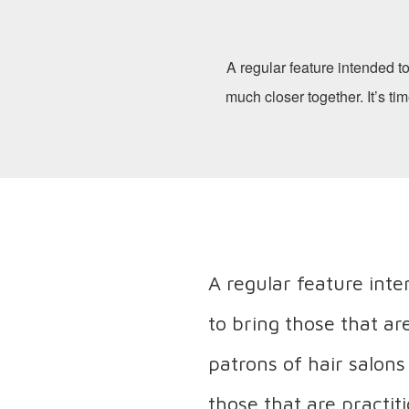
A regular feature intended to
much closer together. It’s ti
A regular feature int
to bring those that ar
patrons of hair salons
those that are practit