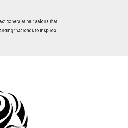
ctitioners at hair salons that
anding that leads to inspired,