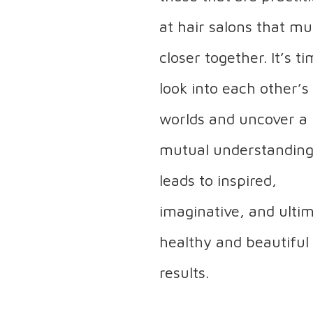
at hair salons that m
closer together. It’s t
look into each other’s
worlds and uncover a
mutual understanding
leads to inspired,
imaginative, and ulti
healthy and beautiful
results.