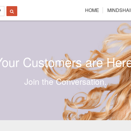
HOME
MINDSHAI
Your Customers are Here
Join the Conversation.