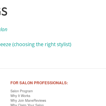
GS
alon
eze (choosing the right stylist)
FOR SALON PROFESSIONALS:
Salon Program
Why It Works
Why Join ManeReviews
Why Claim Your Salon