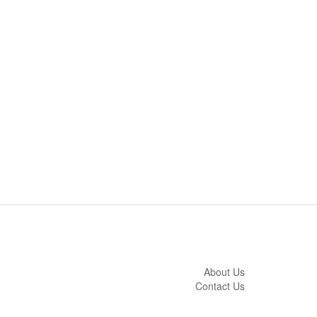
About Us
Contact Us