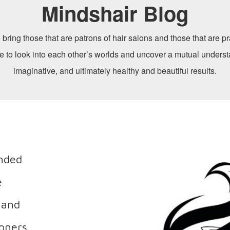
Mindshair Blog
 bring those that are patrons of hair salons and those that are pra
me to look into each other’s worlds and uncover a mutual underst
imaginative, and ultimately healthy and beautiful results.
ended
e
 and
ioners