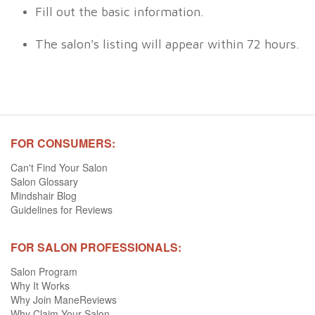
Fill out the basic information.
The salon's listing will appear within 72 hours.
FOR CONSUMERS:
Can't Find Your Salon
Salon Glossary
Mindshair Blog
Guidelines for Reviews
FOR SALON PROFESSIONALS:
Salon Program
Why It Works
Why Join ManeReviews
Why Claim Your Salon