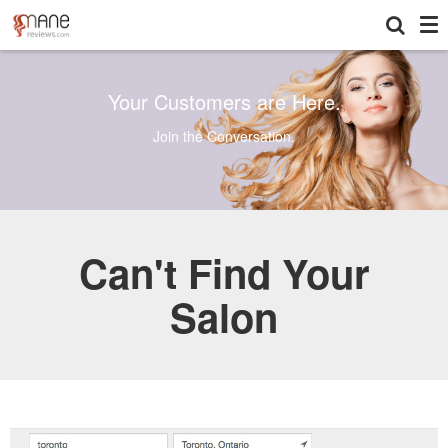
To
Your Customers are Here.
Join the Conversation.
Can't Find Your
Salon