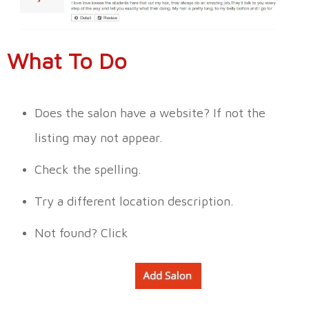
What To Do
Does the salon have a website? If not the
listing may not appear.
Check the spelling.
Try a different location description.
Not found?
Click